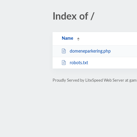
Index of /
Name
domeneparkering.php
robots.txt
Proudly Served by LiteSpeed Web Server at gam