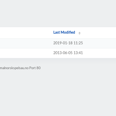
Last Modified
2019-01-18 11:25
2013-06-05 13:41
malnorskspelsau.no Port 80